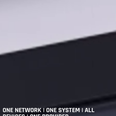
ONE NETWORK | ONE SYSTEM | ALL