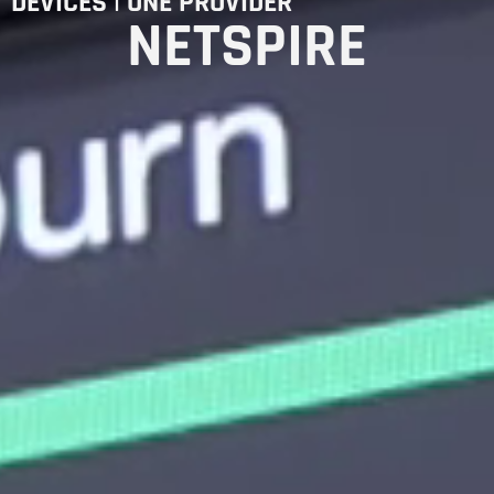
DEVICES | ONE PROVIDER
NETSPIRE