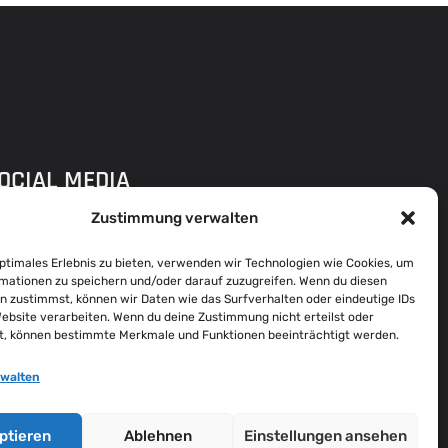
OCIAL MEDIA
Zustimmung verwalten
optimales Erlebnis zu bieten, verwenden wir Technologien wie Cookies, um
DDRESS
mationen zu speichern und/oder darauf zuzugreifen. Wenn du diesen
n zustimmst, können wir Daten wie das Surfverhalten oder eindeutige IDs
Q FLENSBURG
Website verarbeiten. Wenn du deine Zustimmung nicht erteilst oder
t, können bestimmte Merkmale und Funktionen beeinträchtigt werden.
ARIE-CURIE-RING 31,
4941 FLENSBURG
rwalten
ROWSE ALL LOCATIONS
ptieren
Ablehnen
Einstellungen ansehen