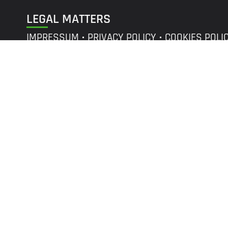
LEGAL MATTERS
IMPRESSUM
PRIVACY POLICY
COOKIES POLI
©
r2p
GROUP