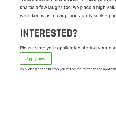
shares a few laughs too. We place a high valu
what keeps us moving, constantly seeking ne
INTERESTED?
Please send your application stating your earl
Apply now
By clicking on the button you will be redirected to the applica