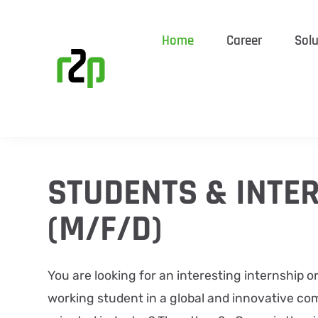
Home
Career
Solu
STUDENTS & INTE
(M/F/D)
​You ​are looking for an interesting internship o
working student in a global and innovative co