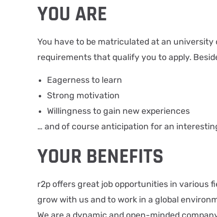
YOU ARE
You have to be matriculated at an university o
requirements that qualify you to apply. Besid
Eagerness to learn
Strong motivation
Willingness to gain new experiences
… and of course anticipation for an interestin
YOUR BENEFITS
r2p offers great job opportunities in various
grow with us and to work in a global environ
We are a dynamic and open-minded company wi