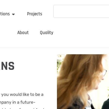
tions
Projects
About
Quality
RNS
r you would like to be a
mpany in a future-