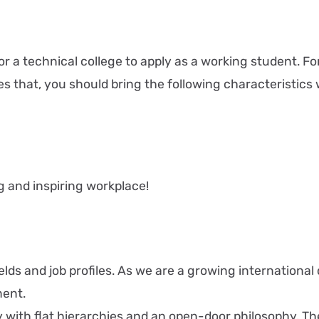
r a technical college to apply as a working student. For
es that, you should bring the following characteristics 
g and inspiring workplace!
 fields and job profiles. As we are a growing internati
ment.
th flat hierarchies and an open-door philosophy. The