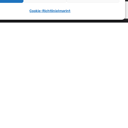
Cookie-Richtlinie
Imprint