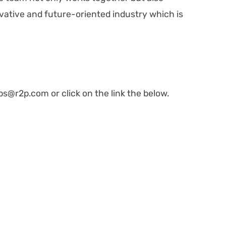
ovative and future-oriented industry which is
bs@r2p.com or click on the link the below.