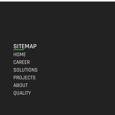
SITEMAP
HOME
CAREER
SOLUTIONS
PROJECTS
ABOUT
QUALITY