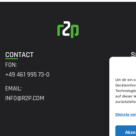
CONTACT
S
FON:
+49 461 995 73-0
Um dir ein 
A
Geräteinfor
EMAIL:
Technologie
H
auf dieser 
INFO@R2P.COM
zurückziehs
M
2
Dienste ve
B
Akze