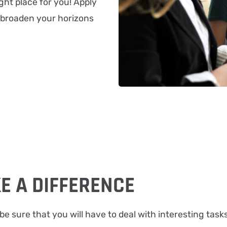
ght place for you! Apply
 broaden your horizons
E A DIFFERENCE
be sure that you will have to deal with interesting task