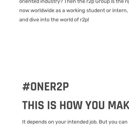
oriented industry? Then the r2p Group is the ri
now worldwide as a working student or intern,
and dive into the world of r2p!
#ONER2P
THIS IS HOW YOU MAK
It depends on your intended job. But you can 