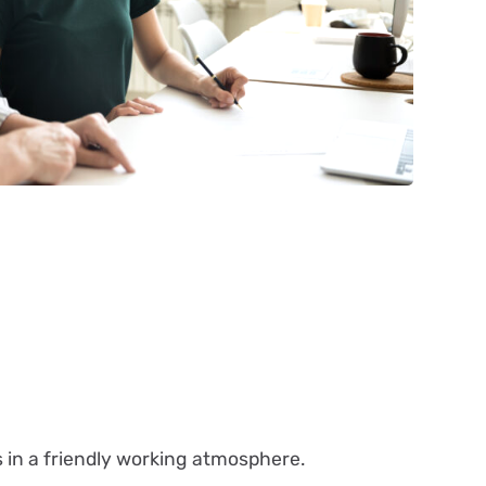
s in a friendly working atmosphere.