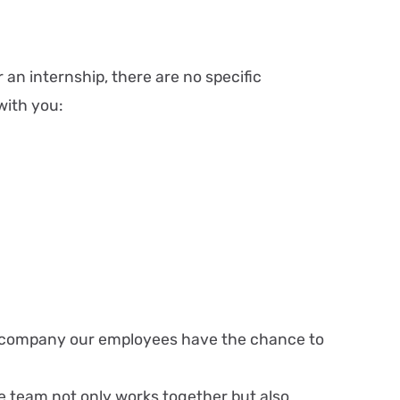
 an internship, there are no specific
with you:
onal company our employees have the chance to
 team not only works together but also