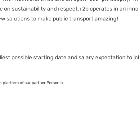
e on sustainability and respect. r2p operates in an inn
w solutions to make public transport amazing!
iest possible starting date and salary expectation to jo
nt platform of our partner Personio.