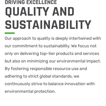
DRIVING EXCELLENCE
QUALITY AND
SUSTAIN­ABILITY
Our approach to quality is deeply intertwined with
our commitment to sustainability. We focus not
only on delivering top-tier products and services
but also on minimizing our environmental impact.
By fostering responsible resource use and
adhering to strict global standards, we
continuously strive to balance innovation with
environmental protection.