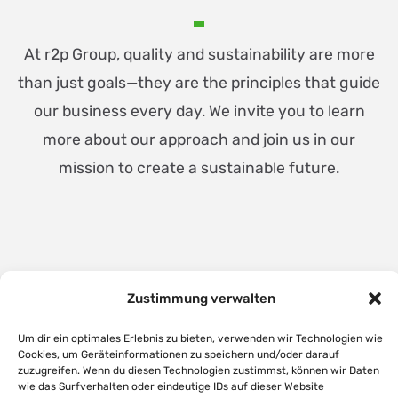
At r2p Group, quality and sustainability are more
than just goals—they are the principles that guide
our business every day. We invite you to learn
more about our approach and join us in our
mission to create a sustainable future.
Zustimmung verwalten
Um dir ein optimales Erlebnis zu bieten, verwenden wir Technologien wie
Cookies, um Geräteinformationen zu speichern und/oder darauf
zuzugreifen. Wenn du diesen Technologien zustimmst, können wir Daten
wie das Surfverhalten oder eindeutige IDs auf dieser Website