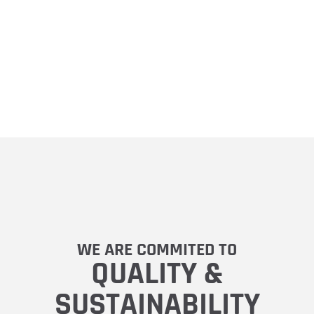
WE ARE COMMITED TO
QUALITY &
SUSTAINABILITY