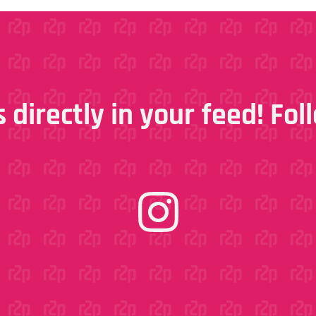
 directly in your feed! Fo