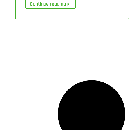
Continue reading