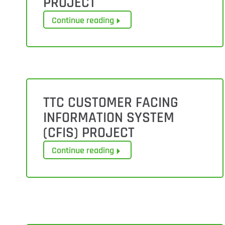
PROJECT
Continue reading
TTC CUSTOMER FACING
INFORMATION SYSTEM
(CFIS) PROJECT
Continue reading