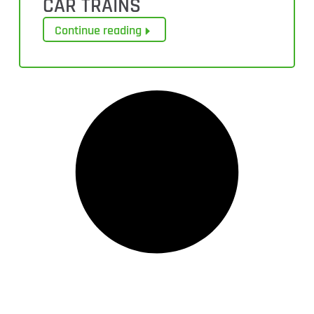
CAR TRAINS
Continue reading