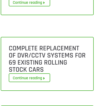
Continue reading
COMPLETE REPLACEMENT
OF DVR/CCTV SYSTEMS FOR
69 EXISTING ROLLING
STOCK CARS
Continue reading