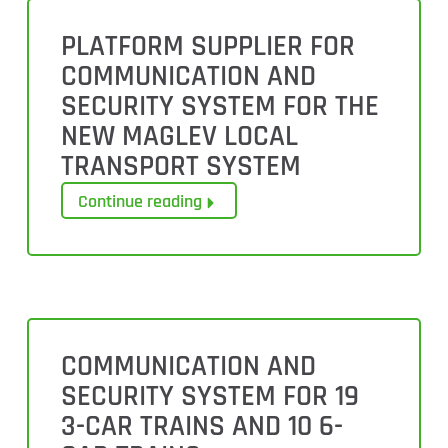
PLATFORM SUPPLIER FOR
COMMUNICATION AND
SECURITY SYSTEM FOR THE
NEW MAGLEV LOCAL
TRANSPORT SYSTEM
Continue reading
COMMUNICATION AND
SECURITY SYSTEM FOR 19
3-CAR TRAINS AND 10 6-