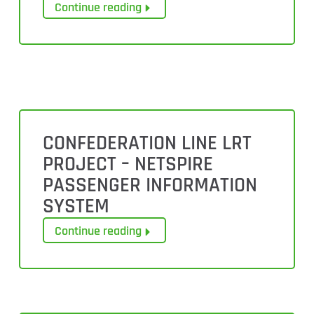
Continue reading
CONFEDERATION LINE LRT
PROJECT – NETSPIRE
PASSENGER INFORMATION
SYSTEM
Continue reading