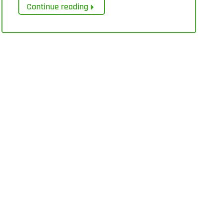
Continue reading