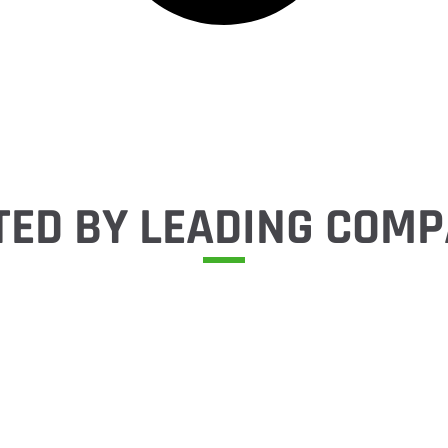
TED BY LEADING COMP