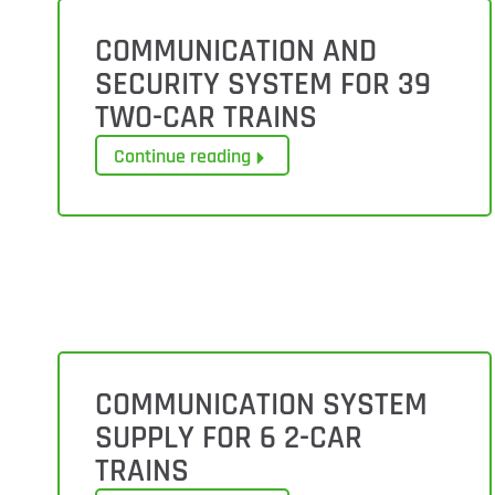
COMMUNICATION AND
SECURITY SYSTEM FOR 39
TWO-CAR TRAINS
Continue reading
COMMUNICATION SYSTEM
SUPPLY FOR 6 2-CAR
TRAINS