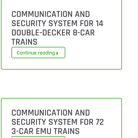
COMMUNICATION AND
SECURITY SYSTEM FOR 14
DOUBLE-DECKER 8-CAR
TRAINS
Continue reading
COMMUNICATION AND
SECURITY SYSTEM FOR 72
3-CAR EMU TRAINS