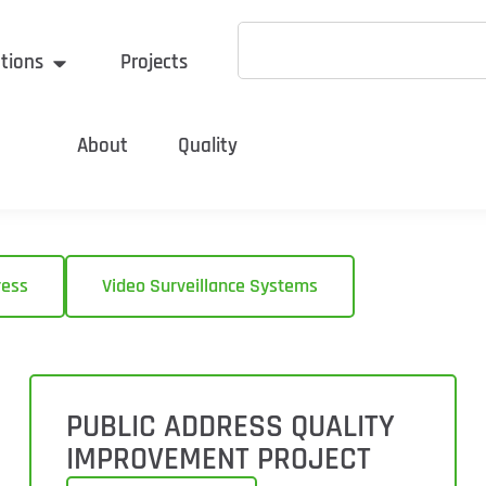
tions
Projects
About
Quality
ress
Video Surveillance Systems
PUBLIC ADDRESS QUALITY
IMPROVEMENT PROJECT