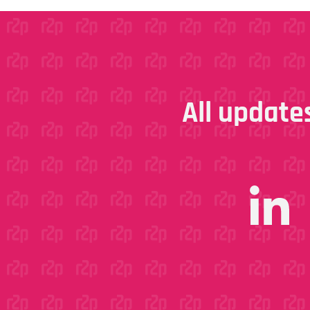
All updates