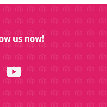
llow us now!