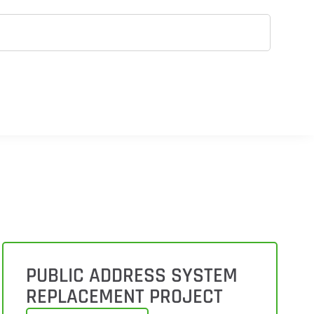
PUBLIC ADDRESS SYSTEM
REPLACEMENT PROJECT