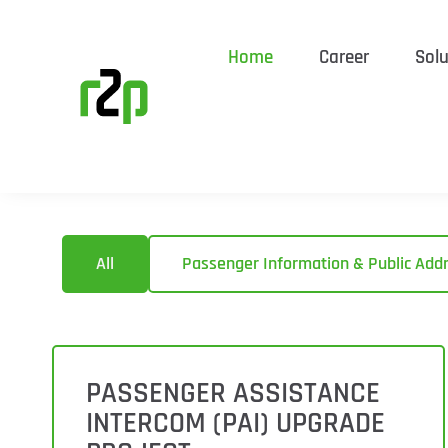
Home
Career
Solu
All
Passenger Information & Public Add
PASSENGER ASSISTANCE
INTERCOM (PAI) UPGRADE