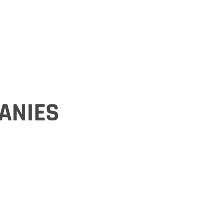
ANIES