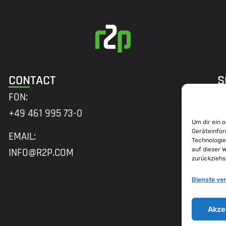
CONTACT
S
FON:
+49 461 995 73-0
Um dir ein 
A
Geräteinfor
EMAIL:
Technologie
H
auf dieser 
INFO@R2P.COM
zurückziehs
M
2
Dienste ve
B
Akze