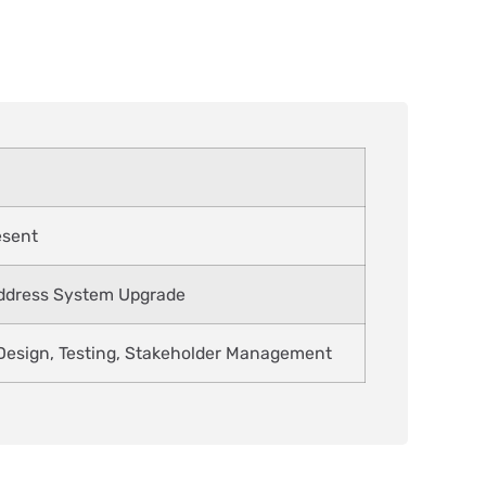
esent
Address System Upgrade
esign, Testing, Stakeholder Management