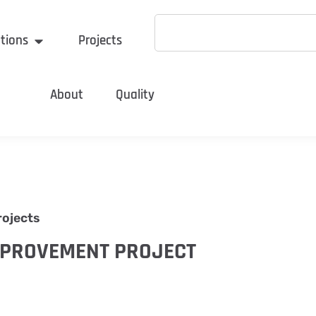
tions
Projects
About
Quality
rojects
MPROVEMENT PROJECT