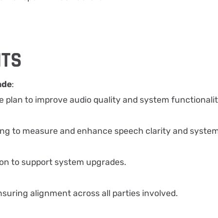
HTS
ade
:
plan to improve audio quality and system functionalit
:
ing to measure and enhance speech clarity and syste
on to support system upgrades.
nsuring alignment across all parties involved.