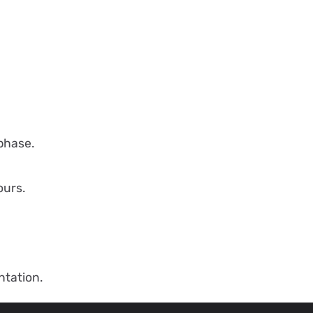
phase.
ours.
tation.