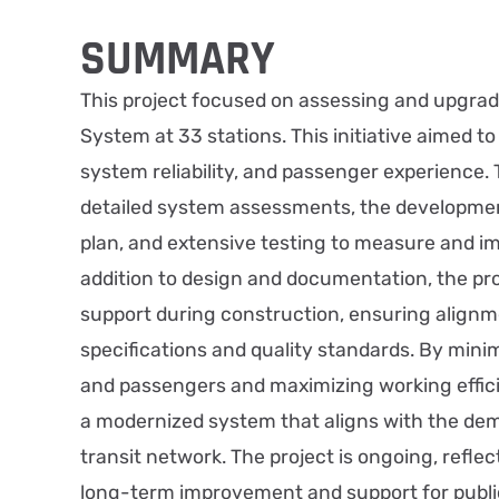
SUMMARY
This project focused on assessing and upgrad
System at 33 stations. This initiative aimed t
system reliability, and passenger experience. 
detailed system assessments, the developme
plan, and extensive testing to measure and im
addition to design and documentation, the pro
support during construction, ensuring alignm
specifications and quality standards. By minim
and passengers and maximizing working effici
a modernized system that aligns with the de
transit network. The project is ongoing, refl
long-term improvement and support for public