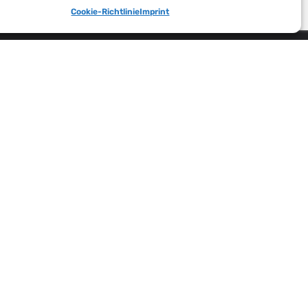
Cookie-Richtlinie
Imprint