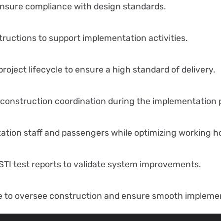
nsure compliance with design standards.
nstructions to support implementation activities.
oject lifecycle to ensure a high standard of delivery.
 construction coordination during the implementation 
station staff and passengers while optimizing working h
STI test reports to validate system improvements.
e to oversee construction and ensure smooth implemen