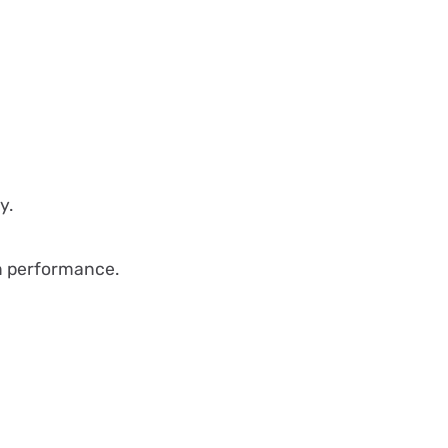
y.
m performance.