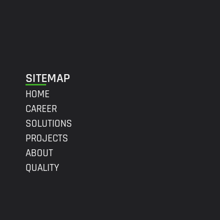
SITEMAP
HOME
CAREER
SOLUTIONS
PROJECTS
ABOUT
QUALITY