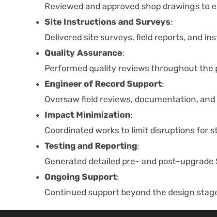
Reviewed and approved shop drawings to e
Site Instructions and Surveys
:
Delivered site surveys, field reports, and i
Quality Assurance
:
Performed quality reviews throughout the pr
Engineer of Record Support
:
Oversaw field reviews, documentation, and
Impact Minimization
:
Coordinated works to limit disruptions for 
Testing and Reporting
:
Generated detailed pre- and post-upgrade 
Ongoing Support
:
Continued support beyond the design stag