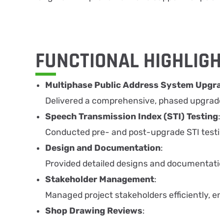
FUNCTIONAL HIGHLIG
Multiphase Public Address System Upgr
Delivered a comprehensive, phased upgrade 
Speech Transmission Index (STI) Testing
Conducted pre- and post-upgrade STI test
Design and Documentation
:
Provided detailed designs and documentati
Stakeholder Management
:
Managed project stakeholders efficiently, e
Shop Drawing Reviews
: