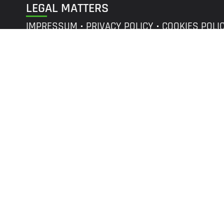
LEGAL MATTERS
IMPRESSUM
PRIVACY POLICY
COOKIES POLI
©
r2p
GROUP