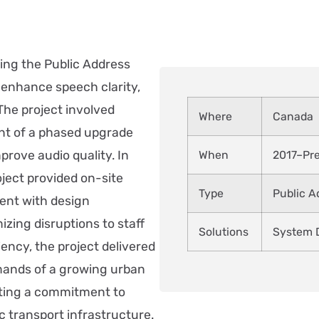
ing the Public Address
o enhance speech clarity,
The project involved
Where
Canada
nt of a phased upgrade
prove audio quality. In
When
2017–Pr
ject provided on-site
Type
Public 
ent with design
izing disruptions to staff
Solutions
System D
ency, the project delivered
mands of a growing urban
ecting a commitment to
 transport infrastructure.