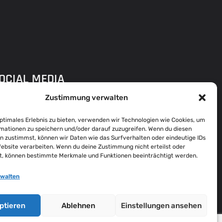
OCIAL MEDIA
Zustimmung verwalten
optimales Erlebnis zu bieten, verwenden wir Technologien wie Cookies, um
DDRESS
mationen zu speichern und/oder darauf zuzugreifen. Wenn du diesen
n zustimmst, können wir Daten wie das Surfverhalten oder eindeutige IDs
Q FLENSBURG
Website verarbeiten. Wenn du deine Zustimmung nicht erteilst oder
t, können bestimmte Merkmale und Funktionen beeinträchtigt werden.
ARIE-CURIE-RING 31,
4941 FLENSBURG
rwalten
ROWSE ALL LOCATIONS
ptieren
Ablehnen
Einstellungen ansehen