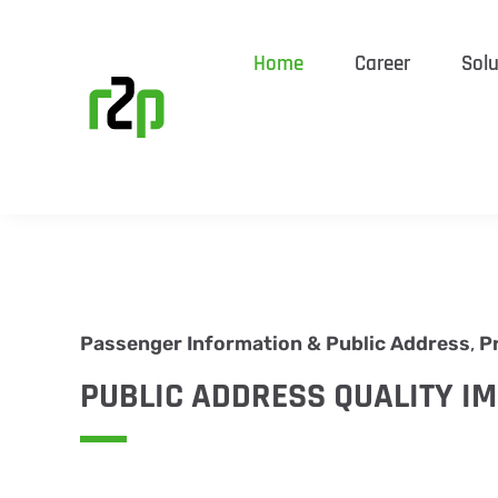
Home
Career
Solu
Passenger Information & Public Address
,
P
PUBLIC ADDRESS QUALITY I