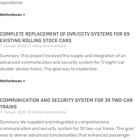
operational
Weiterlesen »
COMPLETE REPLACEMENT OF DVR/CCTV SYSTEMS FOR 69
EXISTING ROLLING STOCK CARS
7. Januar 2025
Keine Kommentare
Summary This project involved the supply and integration of an
advanced communication and security system for 17 eight-car
double-decker trains. The goal was to modernize
Weiterlesen »
COMMUNICATION AND SECURITY SYSTEM FOR 39 TWO-CAR
TRAINS
7. Januar 2025
Keine Kommentare
Summary We supplied and integrated a comprehensive
communication and security system for 39 two-car trains. The goal
was to deliver advanced functionalities that enhanced passenger