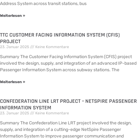
Address System across transit stations, bus
Weiterlesen »
TTC CUSTOMER FACING INFORMATION SYSTEM (CFIS)
PROJECT
23. Januar 2025
Keine Kommentare
Summary The Customer Facing Information System (CFIS) project
involved the design, supply, and integration of an advanced IP-based
Passenger Information System across subway stations. The
Weiterlesen »
CONFEDERATION LINE LRT PROJECT – NETSPIRE PASSENGER
INFORMATION SYSTEM
23. Januar 2025
Keine Kommentare
Summary The Confederation Line LRT project involved the design,
supply, and integration of a cutting-edge NetSpire Passenger
Information System to improve passenger communication and