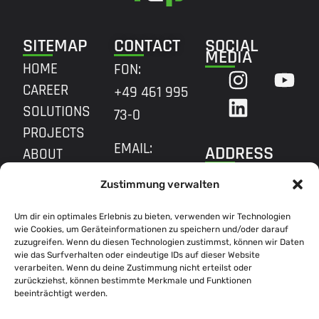
SITEMAP
CONTACT
SOCIAL
MEDIA
HOME
FON:
CAREER
+49 461 995
SOLUTIONS
73-0
PROJECTS
EMAIL:
ADDRESS
ABOUT
INFO@R2P.COM
QUALITY
HQ FLENSBURG
Zustimmung verwalten
MARIE-CURIE-
Um dir ein optimales Erlebnis zu bieten, verwenden wir Technologien
RING 31,
wie Cookies, um Geräteinformationen zu speichern und/oder darauf
24941
zuzugreifen. Wenn du diesen Technologien zustimmst, können wir Daten
wie das Surfverhalten oder eindeutige IDs auf dieser Website
FLENSBURG
verarbeiten. Wenn du deine Zustimmung nicht erteilst oder
zurückziehst, können bestimmte Merkmale und Funktionen
beeinträchtigt werden.
BROWSE ALL