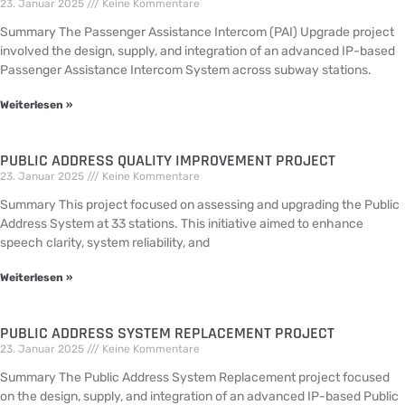
23. Januar 2025
Keine Kommentare
Summary The Passenger Assistance Intercom (PAI) Upgrade project
involved the design, supply, and integration of an advanced IP-based
Passenger Assistance Intercom System across subway stations.
Weiterlesen »
PUBLIC ADDRESS QUALITY IMPROVEMENT PROJECT
23. Januar 2025
Keine Kommentare
Summary This project focused on assessing and upgrading the Public
Address System at 33 stations. This initiative aimed to enhance
speech clarity, system reliability, and
Weiterlesen »
PUBLIC ADDRESS SYSTEM REPLACEMENT PROJECT
23. Januar 2025
Keine Kommentare
Summary The Public Address System Replacement project focused
on the design, supply, and integration of an advanced IP-based Public