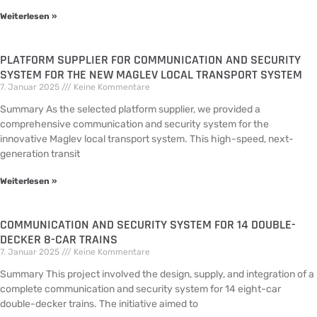
Weiterlesen »
PLATFORM SUPPLIER FOR COMMUNICATION AND SECURITY
SYSTEM FOR THE NEW MAGLEV LOCAL TRANSPORT SYSTEM
7. Januar 2025
Keine Kommentare
Summary As the selected platform supplier, we provided a
comprehensive communication and security system for the
innovative Maglev local transport system. This high-speed, next-
generation transit
Weiterlesen »
COMMUNICATION AND SECURITY SYSTEM FOR 14 DOUBLE-
DECKER 8-CAR TRAINS
7. Januar 2025
Keine Kommentare
Summary This project involved the design, supply, and integration of a
complete communication and security system for 14 eight-car
double-decker trains. The initiative aimed to