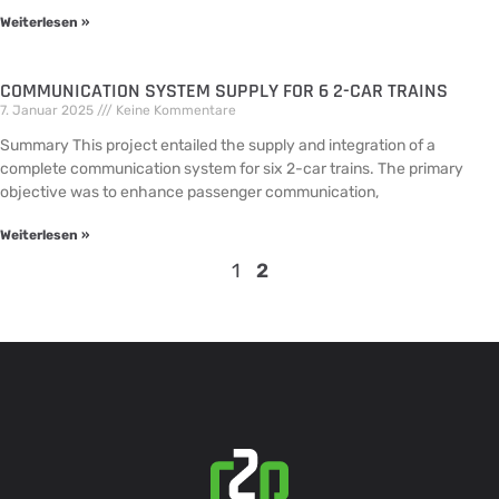
Weiterlesen »
COMMUNICATION SYSTEM SUPPLY FOR 6 2-CAR TRAINS
7. Januar 2025
Keine Kommentare
Summary This project entailed the supply and integration of a
complete communication system for six 2-car trains. The primary
objective was to enhance passenger communication,
Weiterlesen »
1
2