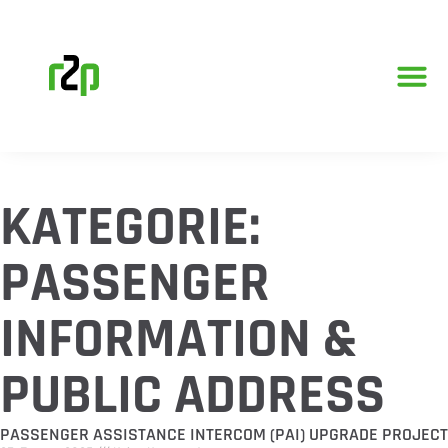
KATEGORIE:
PASSENGER
INFORMATION &
PUBLIC ADDRESS
PASSENGER ASSISTANCE INTERCOM (PAI) UPGRADE PROJECT